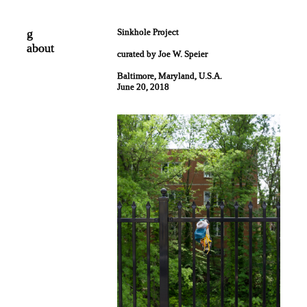
g
Sinkhole Project
about
curated by Joe W. Speier
Baltimore, Maryland, U.S.A.
June 20, 2018