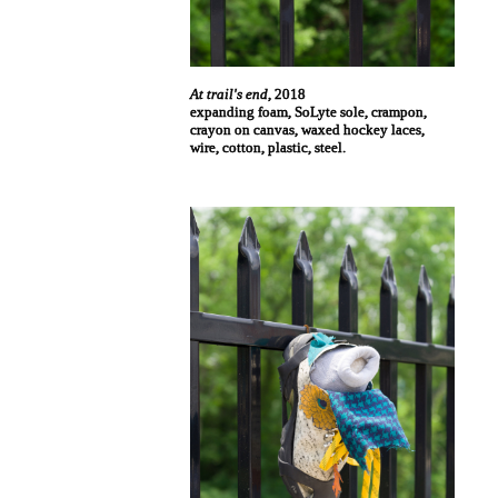
At trail's end
, 2018
expanding foam, SoLyte sole, crampon,
crayon on canvas, waxed hockey laces,
wire, cotton, plastic, steel.