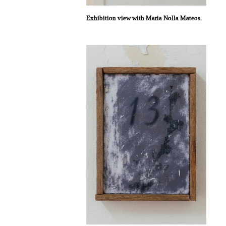
Exhibition view with Maria Nolla Mateos.