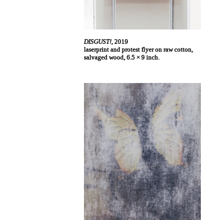
DISGUST!
, 2019
laserprint and protest flyer on raw cotton,
salvaged wood, 6.5 × 9 inch.