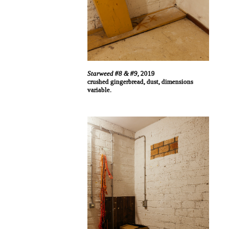
Starweed #8 & #9
, 2019
crushed gingerbread, dust, dimensions
variable.