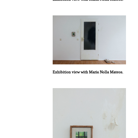
Exhibition view with Maria Nolla Mateos.