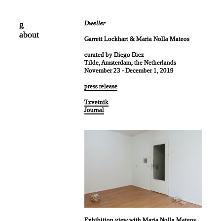
g
Dweller
about
Garrett Lockhart & Maria Nolla Mateos
curated by Diego Diez
Tilde, Amsterdam, the Netherlands
November 23 - December 1, 2019
press release
Tzvetnik
Journal
Exhibition view with Maria Nolla Mateos.