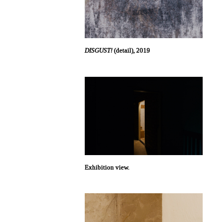
DISGUST!
(detail), 2019
Exhibition view.