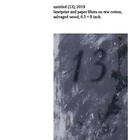
untitled (13), 2019
laserprint and paper fibres on raw cotton,
salvaged wood, 6.5 × 9 inch.