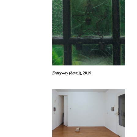
Entryway
(detail), 2019