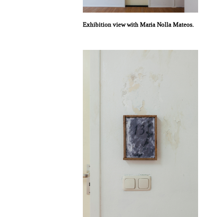
Exhibition view with Maria Nolla Mateos.