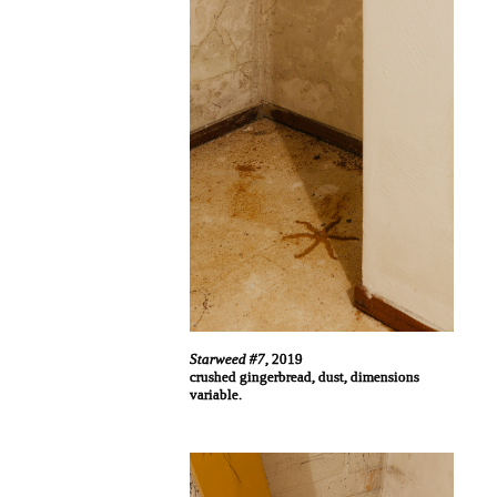
Starweed #7
, 2019
crushed gingerbread, dust, dimensions
variable.