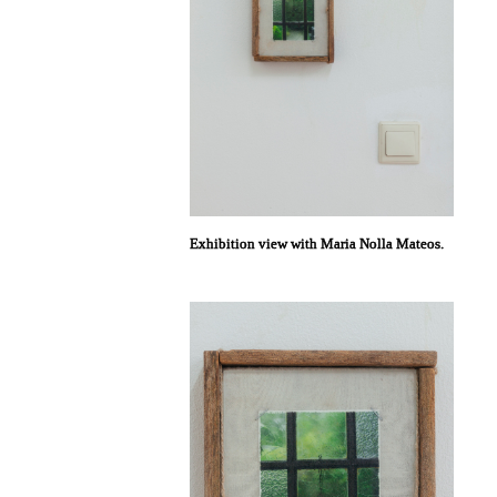
Exhibition view with Maria Nolla Mateos.