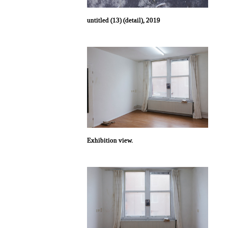
untitled (13) (detail), 2019
Exhibition view.