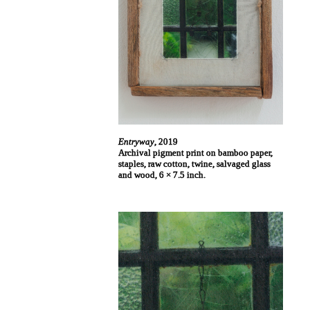
Entryway
, 2019
Archival pigment print on bamboo paper,
staples, raw cotton, twine, salvaged glass
and wood, 6 × 7.5 inch.