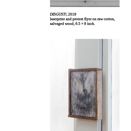
DISGUST!
, 2019
laserprint and protest flyer on raw cotton,
salvaged wood, 6.5 × 9 inch.