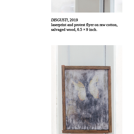
DISGUST!
, 2019
laserprint and protest flyer on raw cotton,
salvaged wood, 6.5 × 9 inch.