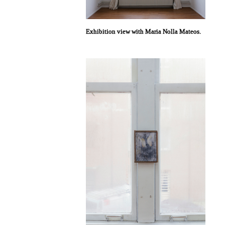
Exhibition view with Maria Nolla Mateos.