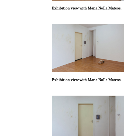
Exhibition view with Maria Nolla Mateos.
Exhibition view with Maria Nolla Mateos.