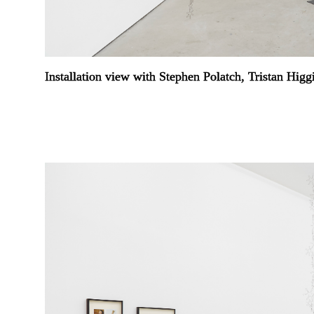
Installation view with Stephen Polatch, Tristan Hig