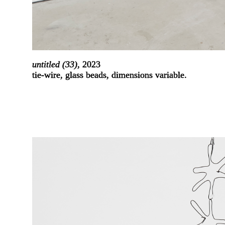
untitled (33)
, 2023
tie-wire, glass beads, dimensions variable.