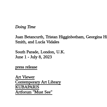
Doing Time
Juan Betancurth, Tristan Higginbotham, Georgina Hil
Smith, and Lucía Vidales
South Parade, London, U.K.
June 1 - July 8, 2023
press release
Art Viewer
Contemporary Art Library
KUBAPARIS
Artforum "Must See"