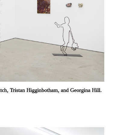
atch, Tristan Higginbotham, and Georgina Hill.