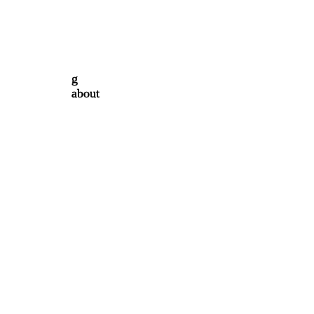
g
about