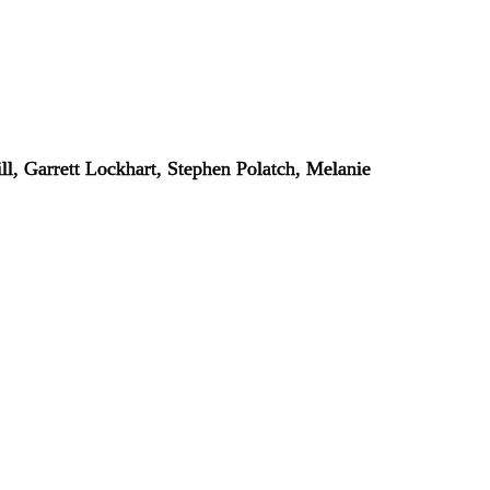
l, Garrett Lockhart, Stephen Polatch, Melanie