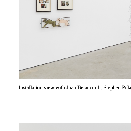
Installation view with Juan Betancurth, Stephen Pol