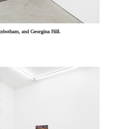
ginbotham, and Georgina Hill.