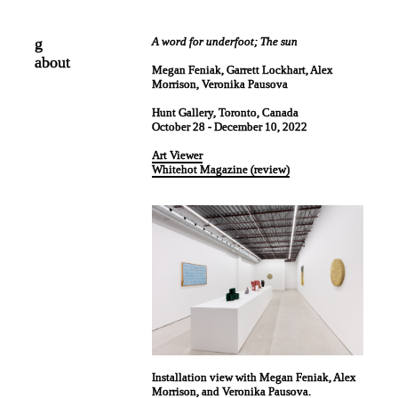
g
A word for underfoot; The sun
about
Megan Feniak, Garrett Lockhart, Alex
Morrison, Veronika Pausova
Hunt Gallery, Toronto, Canada
October 28 - December 10, 2022
Art Viewer
Whitehot Magazine (review)
Installation view with Megan Feniak, Alex
Morrison, and Veronika Pausova.