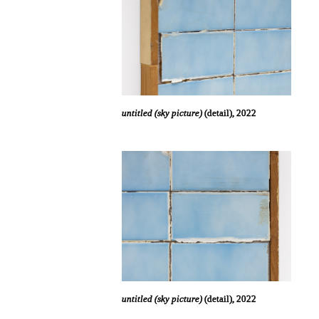
untitled (sky picture)
(detail), 2022
untitled (sky picture)
(detail), 2022