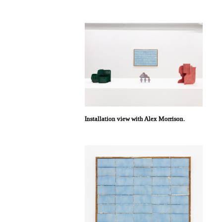
Installation view with Alex Morrison.