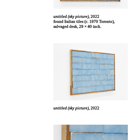
untitled (sky picture)
, 2022
found Italian tiles (c. 1970 Toronto),
salvaged desk, 29 × 40 inch.
untitled (sky picture)
, 2022