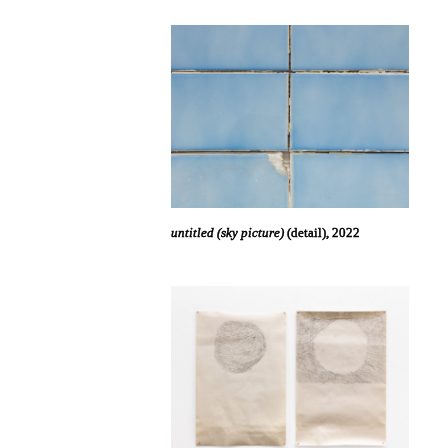
untitled (sky picture)
(detail), 2022